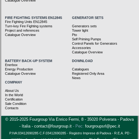
Catalogue Overview
FIRE FIGHTING SYSTEMS EN12845
GENERATOR SETS
Fire Fighting Units EN12845
Turn-key Fire Fighting systems
Generators sets
Project and references
Tower light
Catalogue Overview
Pto
Self Priming Pumps
Control Panels for Generators
Accessories
Catalogue Overview
BATTERY BACK-UP SYSTEM
DOWNLOAD
Enerbox
Energy Production
Catalogues
Catalogue Overview
Registered Only Area
News
COMPANY
About Us
In the World
Certification
Sale Condition
Contacts
© 2015-2025 Fourgroup Via Enrico Fermi, 8 - 35020 Polverara - Padova
- Italia -
contact@fourgroup.it
- Pec:
fourgroupsrl@pec.it
P.IVA:03412690285 C.F.
03412690285 -
Registro Imprese di Padova - R.E.A. PD -