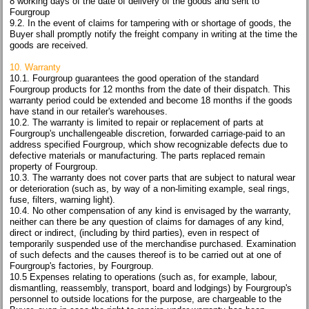
8 working days of the date of delivery of the goods and sent to
Fourgroup
9.2. In the event of claims for tampering with or shortage of goods, the
Buyer shall promptly notify the freight company in writing at the time the
goods are received.
10. Warranty
10.1. Fourgroup guarantees the good operation of the standard
Fourgroup products for 12 months from the date of their dispatch. This
warranty period could be extended and become 18 months if the goods
have stand in our retailer's warehouses.
10.2. The warranty is limited to repair or replacement of parts at
Fourgroup's unchallengeable discretion, forwarded carriage-paid to an
address specified Fourgroup, which show recognizable defects due to
defective materials or manufacturing. The parts replaced remain
property of Fourgroup.
10.3. The warranty does not cover parts that are subject to natural wear
or deterioration (such as, by way of a non-limiting example, seal rings,
fuse, filters, warning light).
10.4. No other compensation of any kind is envisaged by the warranty,
neither can there be any question of claims for damages of any kind,
direct or indirect, (including by third parties), even in respect of
temporarily suspended use of the merchandise purchased. Examination
of such defects and the causes thereof is to be carried out at one of
Fourgroup's factories, by Fourgroup.
10.5 Expenses relating to operations (such as, for example, labour,
dismantling, reassembly, transport, board and lodgings) by Fourgroup's
personnel to outside locations for the purpose, are chargeable to the