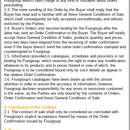
Fourgroup doesn't take charge of any kind of mistakes about orders
proceeding.
1.3. The mere sending of the Order by the Buyer shall imply that the
Buyer has read and is familiar with all these General Conditions of Sale,
which shall consequently be fully accepted unconditionally and without
estriction by the Parties.
1.4. Buyer's Orders only become binding for the Fourgroup after the
latter has sent an Order Confirmation to the Buyer. The Buyer will totally
accept these General Condition of Sales, products quantity and prices,
once two days have elapsed from the receiving of order confirmation
even if the buyer doesn't send the same order confirmation stamped and
countersigned to Fourgroup
1.5. Information provided in catalogues, schedules and price-lists is not
binding for Fourgroup, which reserves the right to make any modification
whatever to its products and to prices thereof in view of which, the
Fourgroup is to be considered bound only by such details as appear in
the relative Order Confirmation.
1.6. Fourgroup's catalogues have been drawn up with the utmost
attention in order to ensure the accuracy of information, however,
Fourgroup declines responsibility for any errors or omissions contained
in the same, as the Parties are only bound by the contents of Orders,
Order Confirmation and these General Conditions of Sale.
2. Conclusion of the contract
2.1. The contract of sale shall only be considered as concluded with
Fourgroup's explicit acceptance thereof by means of the Order
Confirmation issued by Fourgroup.