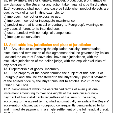
as, for example, loss of clientele, turnover, production, profit, image or
any damage to the Buyer for any action taken against it by third parties.
11.3. Fourgroup shall not in any case be liable when product defects are
due, by way of a non-limiting example, to:
a) improper, incorrect or excessive use;
b) improper, incorrect or inadequate maintenance
c) product use that is unusual or contrary to Fourgroup's warnings or, in
any case, different to its intended use;
d) use of product with non-original components;
e) improper conservation
12. Applicable law, jurisdiction and place of jurisdiction
12.1. Any dispute concerning the stipulation, validity, interpretation,
execution and termination of this agreement shall be governed by Italian
Law and the court of Padova shall have sole jurisdiction, with the
exclusive jurisdiction of the Italian judge, with the explicit exclusion of
any other court.
13. Proprietorship of goods. Indemnity
13.1. The property of the goods forming the subject of this sale is of
Fourgroup and shall be transferred to the Buyer only upon full payment
of the agreed price by the Buyer pursuant to articles 1523 f. of the
Italian Civil Code.
13.2. Non-payment within the established terms of even just one
instalment amounting to over one eighth of the sale price or non-
payment of two instalments regardless of the sum of the same,
according to the agreed terms, shall automatically invalidate the Buyers'
acceleration clause, with Fourgroup consequently being entitled to full
and immediate payment, in a single settlement of the full residual credit.