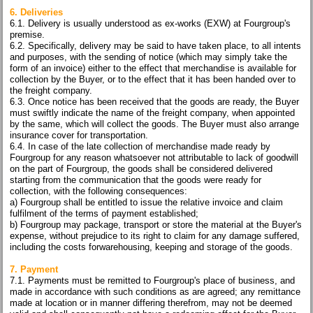
6. Deliveries
6.1. Delivery is usually understood as ex-works (EXW) at Fourgroup's
premise.
6.2. Specifically, delivery may be said to have taken place, to all intents
and purposes, with the sending of notice (which may simply take the
form of an invoice) either to the effect that merchandise is available for
collection by the Buyer, or to the effect that it has been handed over to
the freight company.
6.3. Once notice has been received that the goods are ready, the Buyer
must swiftly indicate the name of the freight company, when appointed
by the same, which will collect the goods. The Buyer must also arrange
insurance cover for transportation.
6.4. In case of the late collection of merchandise made ready by
Fourgroup for any reason whatsoever not attributable to lack of goodwill
on the part of Fourgroup, the goods shall be considered delivered
starting from the communication that the goods were ready for
collection, with the following consequences:
a) Fourgroup shall be entitled to issue the relative invoice and claim
fulfilment of the terms of payment established;
b) Fourgroup may package, transport or store the material at the Buyer's
expense, without prejudice to its right to claim for any damage suffered,
including the costs forwarehousing, keeping and storage of the goods.
7. Payment
7.1. Payments must be remitted to Fourgroup's place of business, and
made in accordance with such conditions as are agreed; any remittance
made at location or in manner differing therefrom, may not be deemed