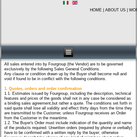
HOME
|
ABOUT US
|
WO
All sales entered into by Fourgroup (the Vendor) are to be governed
exclusively by the following Sales General Conditions.
Any clause or condition drawn up by the Buyer shall become null and
void if found to be in conflict with the following conditions.
1. Quotes, orders and order confirmation
1.1. Estimates issued by Fourgroup, including the description, technical
features and prices of the goods shall not in any case be considered as
a binding sales agreement,but rather a quote. The conditions set forth in
said quote shall lose all validity and effect thirty days from the time they
are transmitted to the Customer, unless Fourgroup receives an Order
from the Customer in the meantime.
1.2. The Buyer's Order must include indication of the quantity and name
of the products required. Unwritten orders (required by phone or verbally)
have to be confirmed with a written reply by the buyer; otherwise