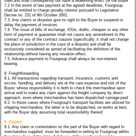
valid and shall consequently not have a redeeming effect for the Buyer
7.2 In the event of late payment at the agreed deadlines, Fourgroup
shall be entitled to charge penalty interest pursuant to Legislative
Decree no. 231 of 9th October 2002.
7.3. Any claims or disputes give no right to the Buyer to suspend or
delay the payment of invoices.
7.4. The issue of bills of exchange, IOUs, drafts, cheques or any other
form of payment or guarantee shall not cause any amendment to the
contract or any of the contract clauses (specifically, it shall not change
the place of jurisdiction in the case of a dispute) and shall be
exclusively considered as aimed at facilitating the definition of the
relationship,without having any novation effect.
7.5. Advance payment to Fourgroup shall always be non-interest
bearing.
8. Freightforwarding
8.1. All transactions regarding transport, insurance, customs and
excise, handling, and delivery are at the care,expense and risk of the
Buyer, whose responsibility it is both to check the merchandise upon
arrival and to make any claim against the freight company by direct
approach, even where merchandise has been dispatched carriage-paid.
8.2. In those cases where Fourgroup's transport facilities are utilized for
shipping merchandise, the latter is to be dispatched, ex-works at best,
with the Buyer duly assuming total responsibility thereof.
9. Claims
9.1. Any claim or contestation on the part of the Buyer with regard to
merchandise supplied, must be forwarded in writing to Fourgroup within