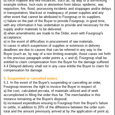
b) force majeure and like instances, such as, by way of a non-limiting
example strikes, lock-outs or abstention from labour, epidemic, war,
requisition, fire, flood, processing incidents and stoppages and/or delays
in transportation, blackout or inadequacy of power supplies and any
other event that cannot be attributed to Fourgroup or its suppliers;
c) failure on the part of the Buyer to provide Fourgroup, in good time,
with any information it has undertaken to provide and necessary for the
supply and/or materials to be delivered.
d) when amendments are made to the Order, even with Fourgroup's
acceptance;
e) in the event of difficulties in procurement of raw materials.
In cases in which suspension of supplies or extension in delivery
deadlines are due to causes that can be referred in any way to the
Buyer (such as, by way of a non limiting example, those cases set forth
in the previous paragraph under points a, c and d), Fourgroup shall be
entitled to claim compensation from the Buyer for the damage suffered.
4.4 Delayed delivery shall not in any case entitle the Buyer to claim for
compensation for damage.
5. Suspended or cancelled orders
5.1. In the event of the Buyer's suspending or cancelling an order,
Fourgroup reserves the right to invoice the Buyer in respect of:
a) the cost, calculated pro-rata, of materials utilized and of work
accomplished in filling the order thus far. The merchandise in this
instance remaining at the Buyer's disposal;
b) increased expenditure ensuing to Fourgroup from the Buyer's failure
to settle, in addition to 20% of the difference between the order sum-
total and the amount previously arrived at by the application of point a).