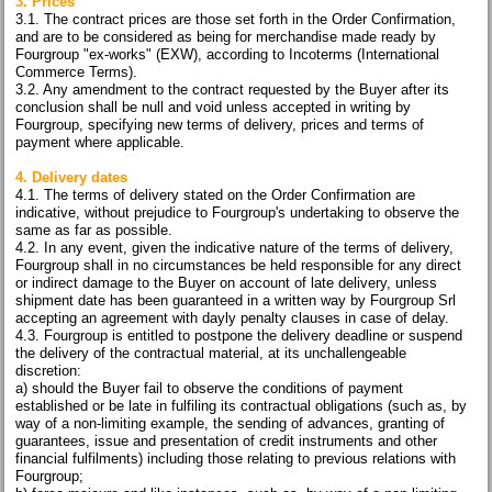
3. Prices
3.1. The contract prices are those set forth in the Order Confirmation,
and are to be considered as being for merchandise made ready by
Fourgroup "ex-works" (EXW), according to Incoterms (International
Commerce Terms).
3.2. Any amendment to the contract requested by the Buyer after its
conclusion shall be null and void unless accepted in writing by
Fourgroup, specifying new terms of delivery, prices and terms of
payment where applicable.
4. Delivery dates
4.1. The terms of delivery stated on the Order Confirmation are
indicative, without prejudice to Fourgroup's undertaking to observe the
same as far as possible.
4.2. In any event, given the indicative nature of the terms of delivery,
Fourgroup shall in no circumstances be held responsible for any direct
or indirect damage to the Buyer on account of late delivery, unless
shipment date has been guaranteed in a written way by Fourgroup Srl
accepting an agreement with dayly penalty clauses in case of delay.
4.3. Fourgroup is entitled to postpone the delivery deadline or suspend
the delivery of the contractual material, at its unchallengeable
discretion:
a) should the Buyer fail to observe the conditions of payment
established or be late in fulfiling its contractual obligations (such as, by
way of a non-limiting example, the sending of advances, granting of
guarantees, issue and presentation of credit instruments and other
financial fulfilments) including those relating to previous relations with
Fourgroup;