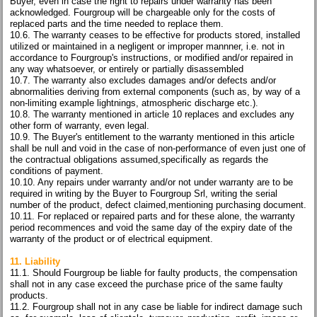
Buyer, even in case the right to repairs under warranty has been
acknowledged. Fourgroup will be chargeable only for the costs of
replaced parts and the time needed to replace them.
10.6. The warranty ceases to be effective for products stored, installed
utilized or maintained in a negligent or improper mannner, i.e. not in
accordance to Fourgroup's instructions, or modified and/or repaired in
any way whatsoever, or entirely or partially disassembled
10.7. The warranty also excludes damages and/or defects and/or
abnormalities deriving from external components (such as, by way of a
non-limiting example lightnings, atmospheric discharge etc.).
10.8. The warranty mentioned in article 10 replaces and excludes any
other form of warranty, even legal.
10.9. The Buyer's entitlement to the warranty mentioned in this article
shall be null and void in the case of non-performance of even just one of
the contractual obligations assumed,specifically as regards the
conditions of payment.
10.10. Any repairs under warranty and/or not under warranty are to be
required in writing by the Buyer to Fourgroup Srl, writing the serial
number of the product, defect claimed,mentioning purchasing document.
10.11. For replaced or repaired parts and for these alone, the warranty
period recommences and void the same day of the expiry date of the
warranty of the product or of electrical equipment.
11. Liability
11.1. Should Fourgroup be liable for faulty products, the compensation
shall not in any case exceed the purchase price of the same faulty
products.
11.2. Fourgroup shall not in any case be liable for indirect damage such