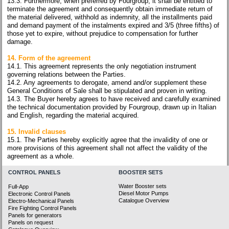
13.3. Furthermore, when preferred by Fourgroup, it shall be entitled to
terminate the agreement and consequently obtain immediate return of
the material delivered, withhold as indemnity, all the installments paid
and demand payment of the instalments expired and 3/5 (three fifths) of
those yet to expire, without prejudice to compensation for further
damage.
14. Form of the agreement
14.1. This agreement represents the only negotiation instrument
governing relations between the Parties.
14.2. Any agreements to derogate, amend and/or supplement these
General Conditions of Sale shall be stipulated and proven in writing.
14.3. The Buyer hereby agrees to have received and carefully examined
the technical documentation provided by Fourgroup, drawn up in Italian
and English, regarding the material acquired.
15. Invalid clauses
15.1. The Parties hereby explicitly agree that the invalidity of one or
more provisions of this agreement shall not affect the validity of the
agreement as a whole.
CONTROL PANELS
BOOSTER SETS
Water Booster sets
Full-App
Diesel Motor Pumps
Electronic Control Panels
Catalogue Overview
Electro-Mechanical Panels
Fire Fighting Control Panels
Panels for generators
Panels on request