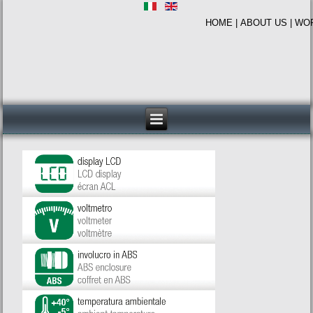
HOME
|
ABOUT US
|
WO