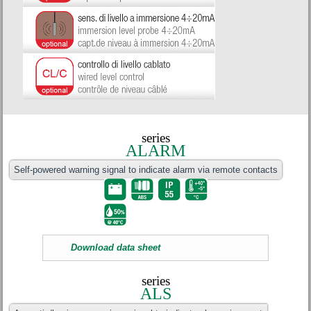
series
ALARM
Self-powered warning signal to indicate alarm via remote contacts
Download data sheet
series
ALS