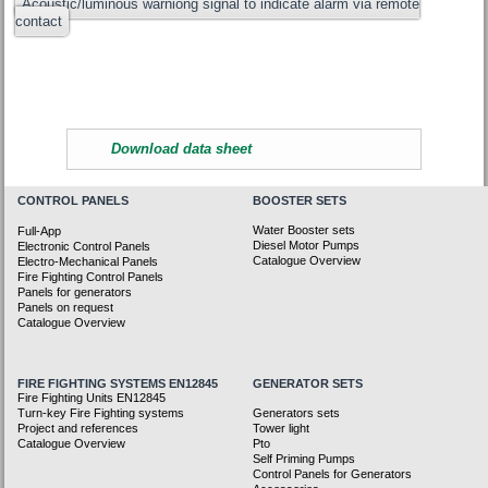
Acoustic/luminous warniong signal to indicate alarm via remote
contact
Download data sheet
CONTROL PANELS
BOOSTER SETS
Water Booster sets
Full-App
Diesel Motor Pumps
Electronic Control Panels
Catalogue Overview
Electro-Mechanical Panels
Fire Fighting Control Panels
Panels for generators
Panels on request
Catalogue Overview
FIRE FIGHTING SYSTEMS EN12845
GENERATOR SETS
Fire Fighting Units EN12845
Turn-key Fire Fighting systems
Generators sets
Project and references
Tower light
Catalogue Overview
Pto
Self Priming Pumps
Control Panels for Generators